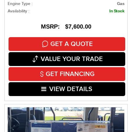
Engine Type :
Gas
Availability :
In Stock
MSRP: $7,600.00
GET A QUOTE
VALUE YOUR TRADE
GET FINANCING
VIEW DETAILS