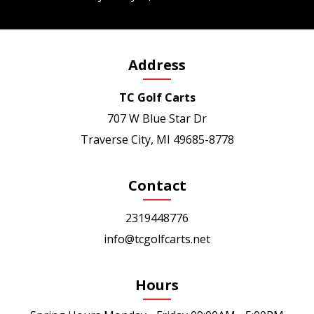
Address
TC Golf Carts
707 W Blue Star Dr
Traverse City, MI 49685-8778
Contact
2319448776
info@tcgolfcarts.net
Hours