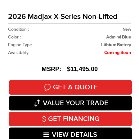
2026 Madjax X-Series Non-Lifted
Condition :
New
Color :
Admiral Blue
Engine Type :
Lithium Battery
Availability :
Coming Soon
MSRP: $11,495.00
GET A QUOTE
VALUE YOUR TRADE
GET FINANCING
VIEW DETAILS