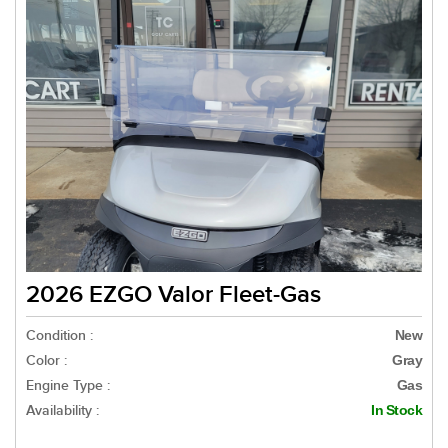
2026 EZGO Valor Fleet-Gas
Condition :
New
Color :
Gray
Engine Type :
Gas
Availability :
In Stock