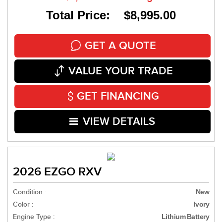
Total Price: $8,995.00
GET A QUOTE
VALUE YOUR TRADE
GET FINANCING
VIEW DETAILS
2026 EZGO RXV
Condition :
New
Color :
Ivory
Engine Type :
Lithium Battery