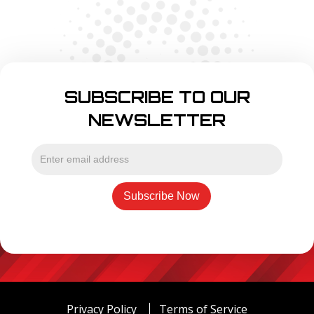
SUBSCRIBE TO OUR
NEWSLETTER
Privacy Policy
Terms of Service