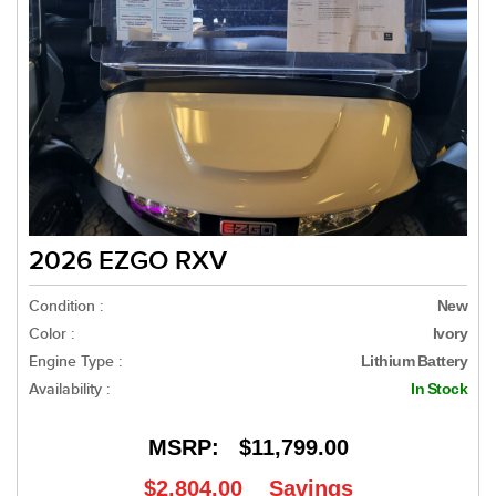
2026 EZGO RXV
Condition :
New
Color :
Ivory
Engine Type :
Lithium Battery
Availability :
In Stock
MSRP:
$11,799.00
$2,804.00
Savings