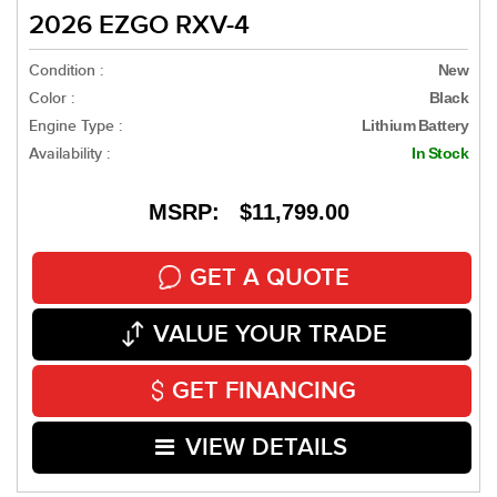
2026 EZGO RXV-4
Condition :
New
Color :
Black
Engine Type :
Lithium Battery
Availability :
In Stock
MSRP: $11,799.00
GET A QUOTE
VALUE YOUR TRADE
GET FINANCING
VIEW DETAILS