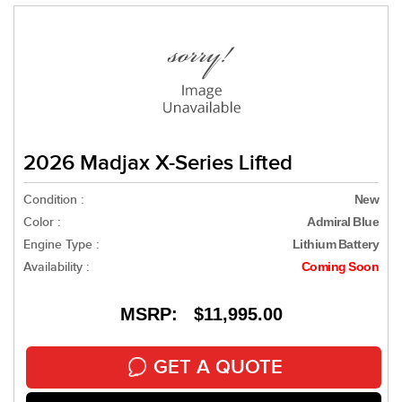
2026 Madjax X-Series Lifted
Condition :
New
Color :
Admiral Blue
Engine Type :
Lithium Battery
Availability :
Coming Soon
MSRP: $11,995.00
GET A QUOTE