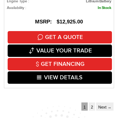
Engine Type :
Lithium Battery
Availability :
In Stock
MSRP: $12,925.00
GET A QUOTE
VALUE YOUR TRADE
GET FINANCING
VIEW DETAILS
1
2
Next →