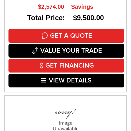
$2,574.00
Savings
Total Price: $9,500.00
GET A QUOTE
VALUE YOUR TRADE
GET FINANCING
VIEW DETAILS