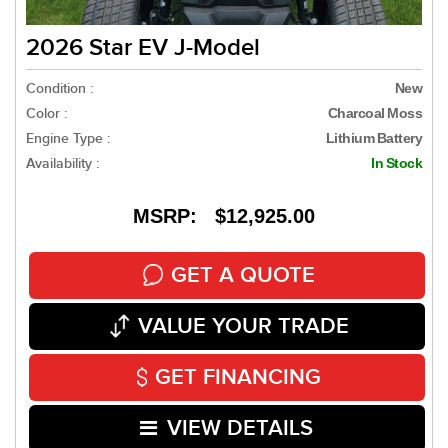
2026 Star EV J-Model
Condition :
New
Color :
Charcoal Moss
Engine Type :
Lithium Battery
Availability :
In Stock
MSRP: $12,925.00
GET A QUOTE
VALUE YOUR TRADE
GET FINANCING
VIEW DETAILS