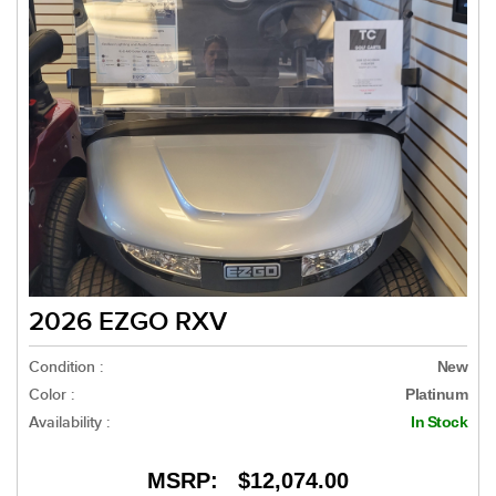
2026 EZGO RXV
Condition :
New
Color :
Platinum
Availability :
In Stock
MSRP:
$12,074.00