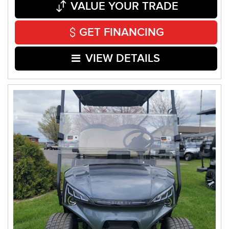
VALUE YOUR TRADE
GET FINANCING
VIEW DETAILS