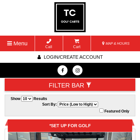
Menu
MAP & HOURS
Call
Cart
LOGIN/CREATE ACCOUNT
FILTER BAR
Show
Results
Sort By:
Featured Only
*SET UP FOR GOLF