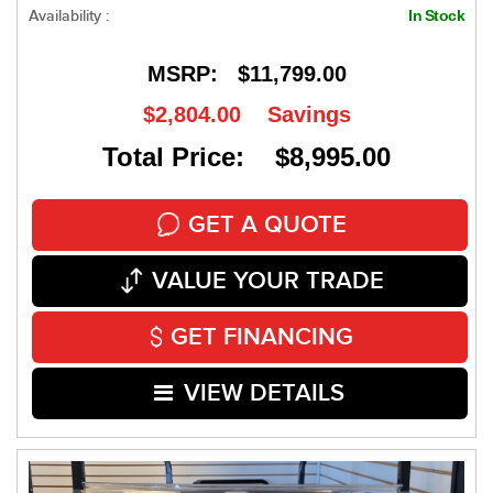
Availability :
In Stock
MSRP:
$11,799.00
$2,804.00
Savings
Total Price: $8,995.00
GET A QUOTE
VALUE YOUR TRADE
GET FINANCING
VIEW DETAILS