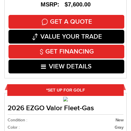
MSRP: $7,600.00
GET A QUOTE
VALUE YOUR TRADE
GET FINANCING
VIEW DETAILS
*SET UP FOR GOLF
2026 EZGO Valor Fleet-Gas
Condition :
New
Color :
Gray