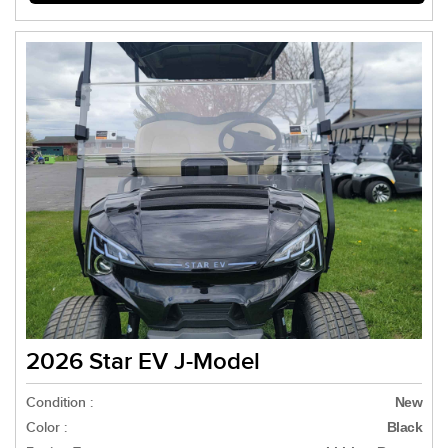
2026 Star EV J-Model
Condition :
New
Color :
Black