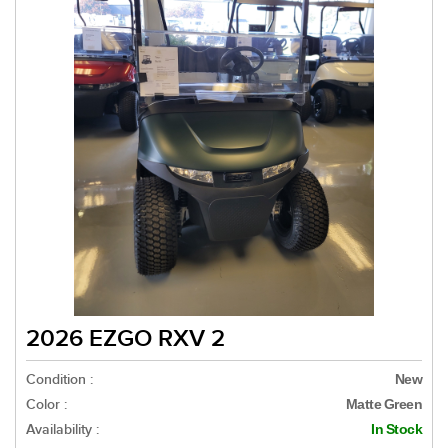
2026 EZGO RXV 2
Condition :
New
Color :
Matte Green
Availability :
In Stock