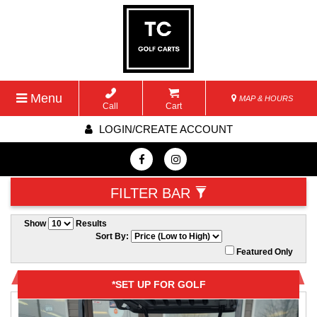
Menu
MAP & HOURS
Call
Cart
LOGIN/CREATE ACCOUNT
FILTER BAR
Show
Results
Sort By:
Featured Only
*SET UP FOR GOLF