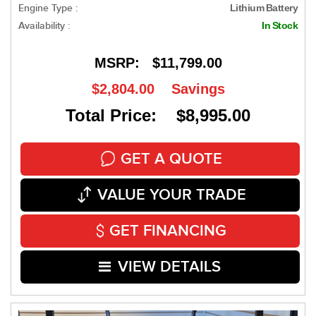
Engine Type :
Lithium Battery
Availability :
In Stock
MSRP:
$11,799.00
$2,804.00
Savings
Total Price: $8,995.00
GET A QUOTE
VALUE YOUR TRADE
GET FINANCING
VIEW DETAILS