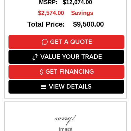
MSRP:
$12,074.00
$2,574.00
Savings
Total Price: $9,500.00
GET A QUOTE
VALUE YOUR TRADE
GET FINANCING
VIEW DETAILS