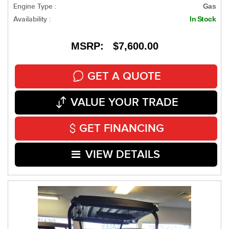
Engine Type :
Gas
Availability :
In Stock
MSRP: $7,600.00
GET A QUOTE
VALUE YOUR TRADE
GET FINANCING
VIEW DETAILS