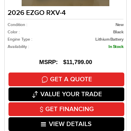
2026 EZGO RXV-4
Condition :
New
Color :
Black
Engine Type :
Lithium Battery
Availability :
In Stock
MSRP: $11,799.00
GET A QUOTE
VALUE YOUR TRADE
GET FINANCING
VIEW DETAILS