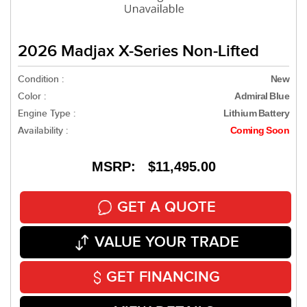
2026 Madjax X-Series Non-Lifted
Condition :
New
Color :
Admiral Blue
Engine Type :
Lithium Battery
Availability :
Coming Soon
MSRP: $11,495.00
GET A QUOTE
VALUE YOUR TRADE
GET FINANCING