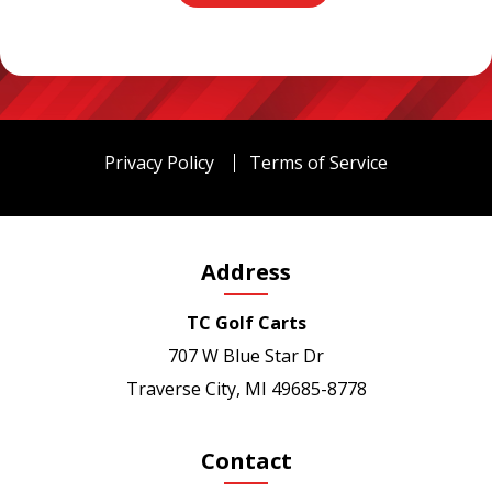
Privacy Policy
Terms of Service
Address
TC Golf Carts
707 W Blue Star Dr
Traverse City, MI 49685-8778
Contact