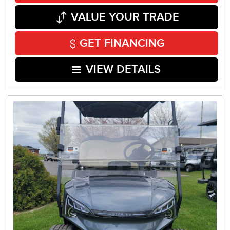
VALUE YOUR TRADE
GET FINANCING
VIEW DETAILS