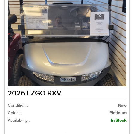
2026 EZGO RXV
Condition :
New
Color :
Platinum
Availability :
In Stock