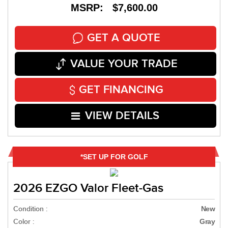
MSRP: $7,600.00
GET A QUOTE
VALUE YOUR TRADE
GET FINANCING
VIEW DETAILS
*SET UP FOR GOLF
2026 EZGO Valor Fleet-Gas
Condition :
New
Color :
Gray