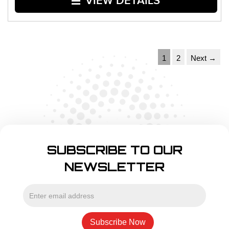
VIEW DETAILS
1
2
Next →
SUBSCRIBE TO OUR
NEWSLETTER