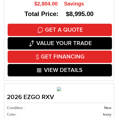
$2,804.00
Savings
Total Price: $8,995.00
GET A QUOTE
VALUE YOUR TRADE
GET FINANCING
VIEW DETAILS
2026 EZGO RXV
Condition :
New
Color :
Ivory