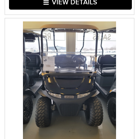
VIEW DETAILS