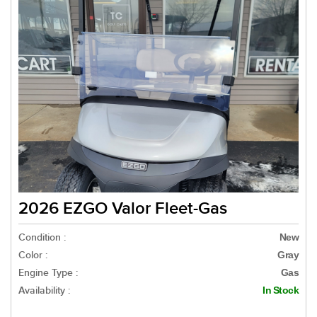
2026 EZGO Valor Fleet-Gas
Condition :
New
Color :
Gray
Engine Type :
Gas
Availability :
In Stock