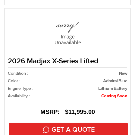
2026 Madjax X-Series Lifted
Condition :
New
Color :
Admiral Blue
Engine Type :
Lithium Battery
Availability :
Coming Soon
MSRP: $11,995.00
GET A QUOTE