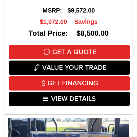
MSRP:
$9,572.00
$1,072.00
Savings
Total Price: $8,500.00
GET A QUOTE
VALUE YOUR TRADE
GET FINANCING
VIEW DETAILS