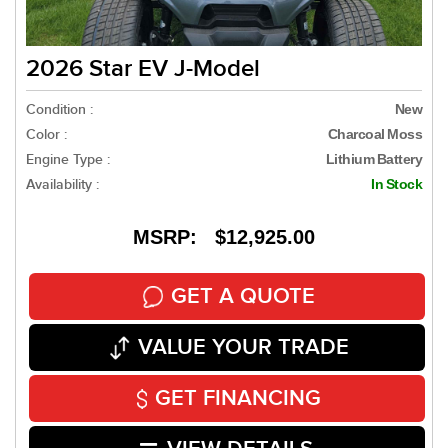
2026 Star EV J-Model
Condition :
New
Color :
Charcoal Moss
Engine Type :
Lithium Battery
Availability :
In Stock
MSRP: $12,925.00
GET A QUOTE
VALUE YOUR TRADE
GET FINANCING