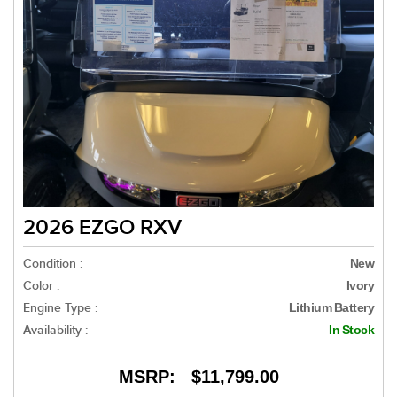
2026 EZGO RXV
Condition :
New
Color :
Ivory
Engine Type :
Lithium Battery
Availability :
In Stock
MSRP:
$11,799.00