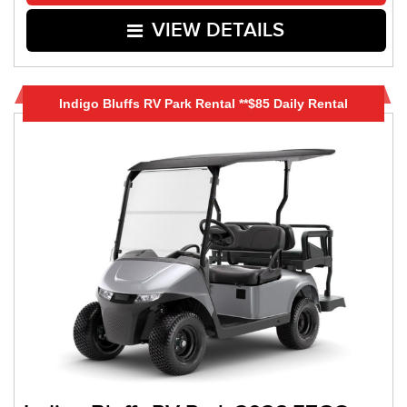
VIEW DETAILS
Indigo Bluffs RV Park Rental **$85 Daily Rental