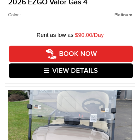
2026 EZGO Valor Gas 4
Color :
Platinum
Rent as low as
$90.00/Day
BOOK NOW
VIEW DETAILS