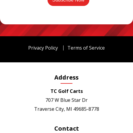
Privacy Policy
Terms of Service
Address
TC Golf Carts
707 W Blue Star Dr
Traverse City, MI 49685-8778
Contact