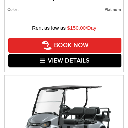
Color :
Platinum
Rent as low as
$150.00/Day
BOOK NOW
VIEW DETAILS