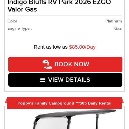
Indigo Bluffs RV Park 2026 EZGO
Valor Gas
Color :
Platinum
Engine Type :
Gas
Rent as low as
$85.00/Day
BOOK NOW
VIEW DETAILS
Poppy's Family Campground ***$85 Daily Rental