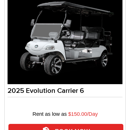
2025 Evolution Carrier 6
Rent as low as
$150.00/Day