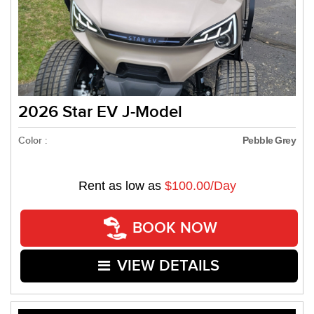
2026 Star EV J-Model
Color :
Pebble Grey
Rent as low as
$100.00/Day
BOOK NOW
VIEW DETAILS