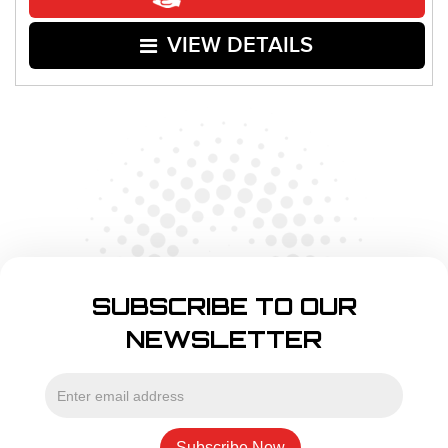
VIEW DETAILS
SUBSCRIBE TO OUR
NEWSLETTER