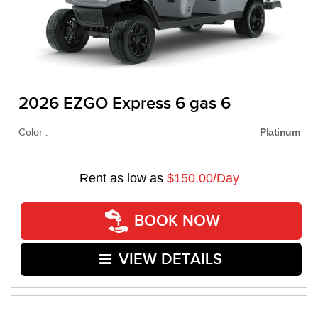
2026 EZGO Express 6 gas 6
Color :
Platinum
Rent as low as
$150.00/Day
BOOK NOW
VIEW DETAILS