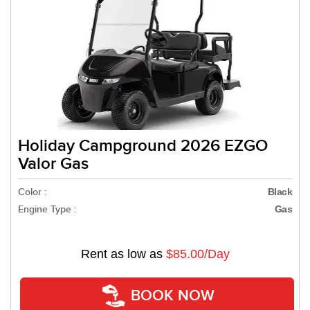
Holiday Campground 2026 EZGO
Valor Gas
Color :
Black
Engine Type :
Gas
Rent as low as
$85.00/Day
BOOK NOW