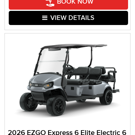
BOOK NOW
VIEW DETAILS
2026 EZGO Express 6 Elite Electric 6