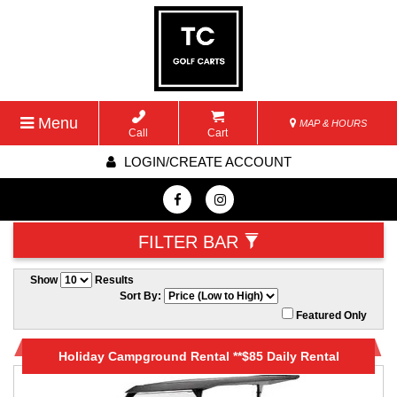
Menu
MAP & HOURS
Call
Cart
LOGIN/CREATE ACCOUNT
FILTER BAR
Show
Results
Sort By:
Featured Only
Holiday Campground Rental **$85 Daily Rental