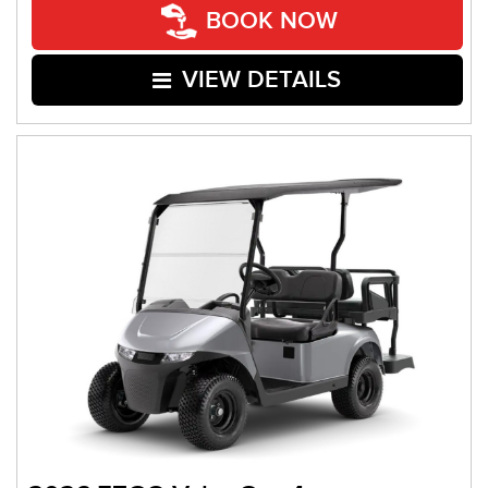
BOOK NOW
VIEW DETAILS