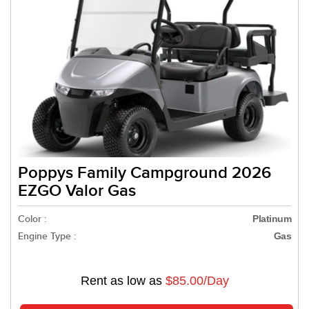
Poppys Family Campground 2026
EZGO Valor Gas
Color :
Platinum
Engine Type :
Gas
Rent as low as
$85.00/Day