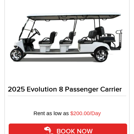
2025 Evolution 8 Passenger Carrier
Rent as low as
$200.00/Day
BOOK NOW