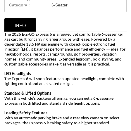
Category :
6-Seater
INFO
The 2026 E-Z-GO Express 6 is a rugged yet comfortable 6-passenger
gas cart built for carrying larger groups with ease. Powered by a
dependable 13.5 HP gas engine with closed-loop electronic fuel
injection (EFI), it balances performance and fuel efficiency — ideal for
neighborhoods, resorts, campgrounds, golf properties, vacation
homes, and community areas. Extended legroom, bold styling, and
customizable accessories make it as versatile as it is practical.
LED Headlights
The Express 6 will soon feature an updated headlight, complete with
lighting control and an elevated design.
Standard & Lifted Options
With this vehicle’s package offerings, you can get a 6-passenger
Express in both lifted and standard ride height options.
Leading Safety Features
With an automatic parking brake and a rear view camera on select
packages, the Express 6 is taking safety to a higher standard.