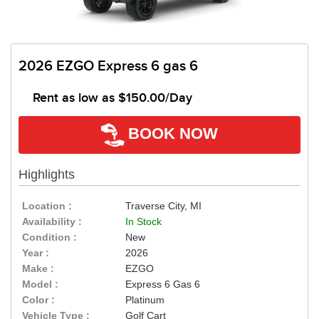
2026 EZGO Express 6 gas 6
Rent as low as
$150.00/Day
BOOK NOW
Highlights
Location :
Traverse City, MI
Availability :
In Stock
Condition :
New
Year :
2026
Make :
EZGO
Model :
Express 6 Gas 6
Color :
Platinum
Vehicle Type :
Golf Cart