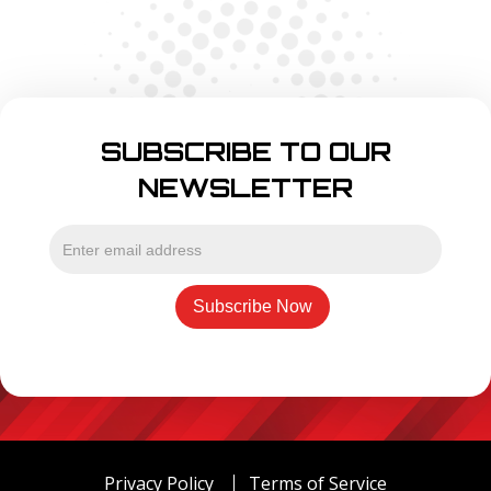
SUBSCRIBE TO OUR
NEWSLETTER
Privacy Policy
Terms of Service