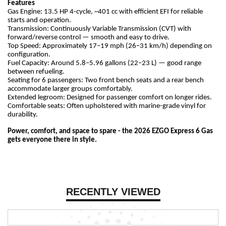
Features
Gas Engine: 13.5 HP 4-cycle, ~401 cc with efficient EFI for reliable
starts and operation.
Transmission: Continuously Variable Transmission (CVT) with
forward/reverse control — smooth and easy to drive.
Top Speed: Approximately 17–19 mph (26–31 km/h) depending on
configuration.
Fuel Capacity: Around 5.8–5.96 gallons (22–23 L) — good range
between refueling.
Seating for 6 passengers: Two front bench seats and a rear bench
accommodate larger groups comfortably.
Extended legroom: Designed for passenger comfort on longer rides.
Comfortable seats: Often upholstered with marine-grade vinyl for
durability.
Power, comfort, and space to spare - the 2026 EZGO Express 6 Gas
gets everyone there in style.
RECENTLY VIEWED