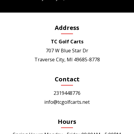
Address
TC Golf Carts
707 W Blue Star Dr
Traverse City, MI 49685-8778
Contact
2319448776
info@tcgolfcarts.net
Hours