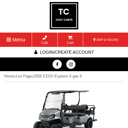
Menu
MAP & HOURS
Call
Cart
LOGIN/CREATE ACCOUNT
Home
List Page
2026 EZGO Express 6 gas 6