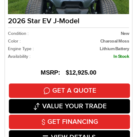
2026 Star EV J-Model
Condition :
New
Color :
Charcoal Moss
Engine Type :
Lithium Battery
Availability :
In Stock
MSRP: $12,925.00
GET A QUOTE
VALUE YOUR TRADE
GET FINANCING