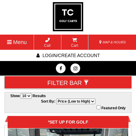
Menu
MAP & HOURS
Call
Cart
LOGIN/CREATE ACCOUNT
FILTER BAR
Show
Results
Sort By:
Featured Only
*SET UP FOR GOLF