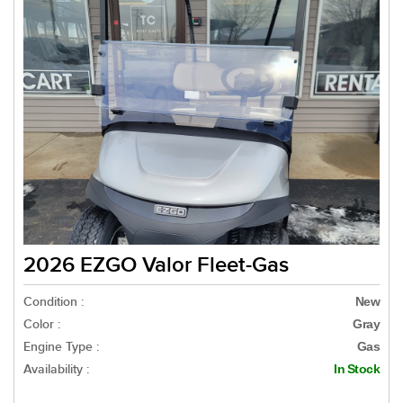
2026 EZGO Valor Fleet-Gas
Condition :
New
Color :
Gray
Engine Type :
Gas
Availability :
In Stock