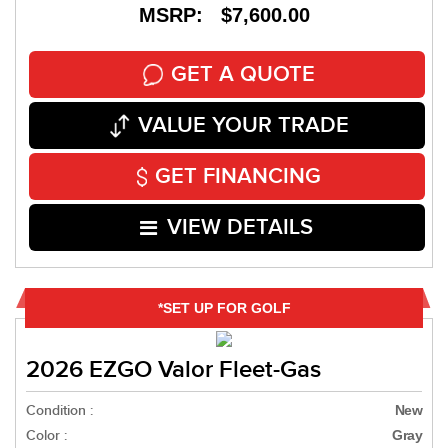
MSRP: $7,600.00
GET A QUOTE
VALUE YOUR TRADE
GET FINANCING
VIEW DETAILS
*SET UP FOR GOLF
2026 EZGO Valor Fleet-Gas
Condition :
New
Color :
Gray