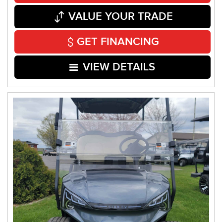
VALUE YOUR TRADE
GET FINANCING
VIEW DETAILS