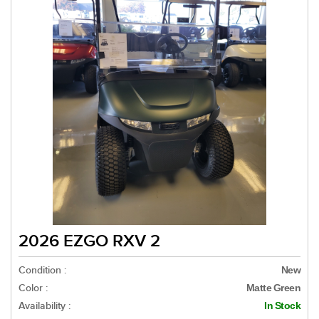
2026 EZGO RXV 2
Condition :
New
Color :
Matte Green
Availability :
In Stock