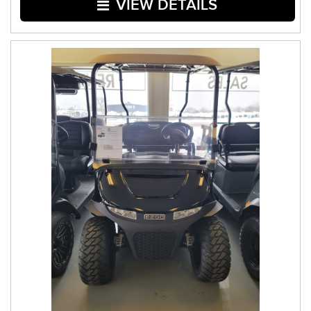
VIEW DETAILS