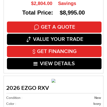
$2,804.00
Savings
Total Price: $8,995.00
GET A QUOTE
VALUE YOUR TRADE
GET FINANCING
VIEW DETAILS
2026 EZGO RXV
Condition :
New
Color :
Ivory