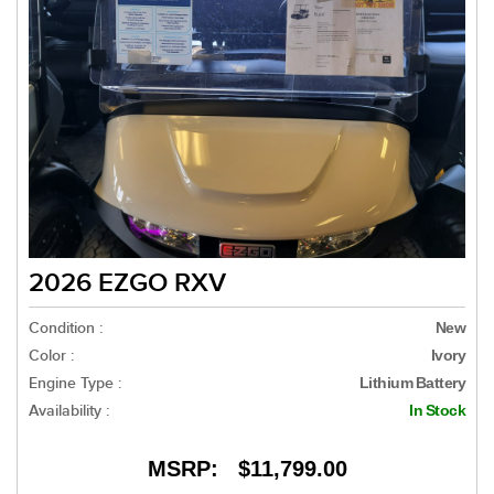
2026 EZGO RXV
Condition :
New
Color :
Ivory
Engine Type :
Lithium Battery
Availability :
In Stock
MSRP:
$11,799.00