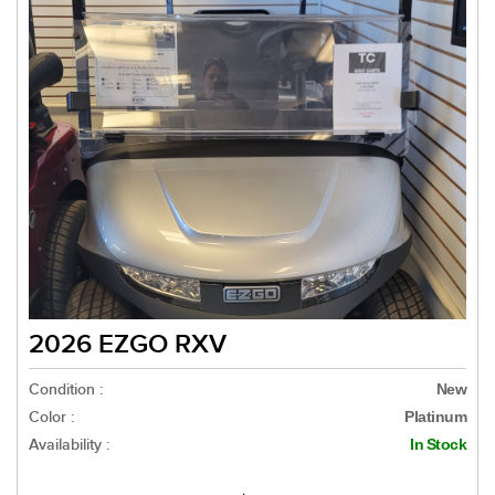
2026 EZGO RXV
Condition :
New
Color :
Platinum
Availability :
In Stock