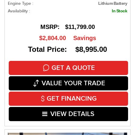
Engine Type :
Lithium Battery
Availability :
In Stock
MSRP:
$11,799.00
$2,804.00
Savings
Total Price: $8,995.00
GET A QUOTE
VALUE YOUR TRADE
GET FINANCING
VIEW DETAILS