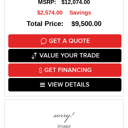
MSRP:
$12,074.00
$2,574.00
Savings
Total Price: $9,500.00
GET A QUOTE
VALUE YOUR TRADE
GET FINANCING
VIEW DETAILS