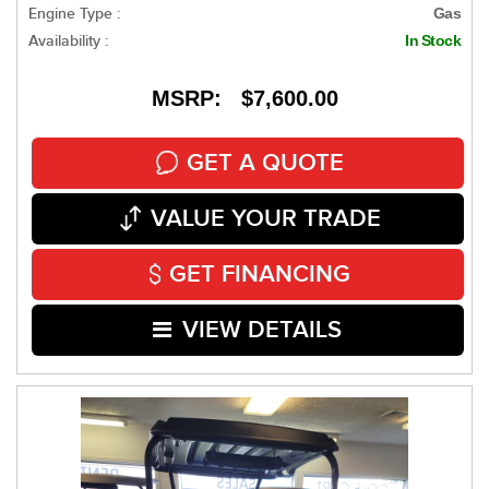
Engine Type :
Gas
Availability :
In Stock
MSRP: $7,600.00
GET A QUOTE
VALUE YOUR TRADE
GET FINANCING
VIEW DETAILS