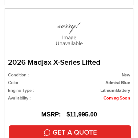
2026 Madjax X-Series Lifted
Condition :
New
Color :
Admiral Blue
Engine Type :
Lithium Battery
Availability :
Coming Soon
MSRP: $11,995.00
GET A QUOTE