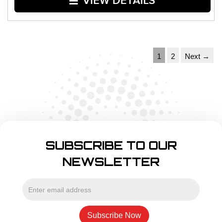
VIEW DETAILS
1
2
Next →
SUBSCRIBE TO OUR
NEWSLETTER