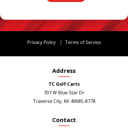
Privacy Policy
Terms of Service
Address
TC Golf Carts
707 W Blue Star Dr
Traverse City, MI 49685-8778
Contact