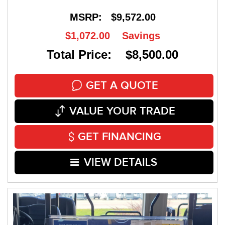
MSRP:
$9,572.00
$1,072.00
Savings
Total Price: $8,500.00
GET A QUOTE
VALUE YOUR TRADE
GET FINANCING
VIEW DETAILS