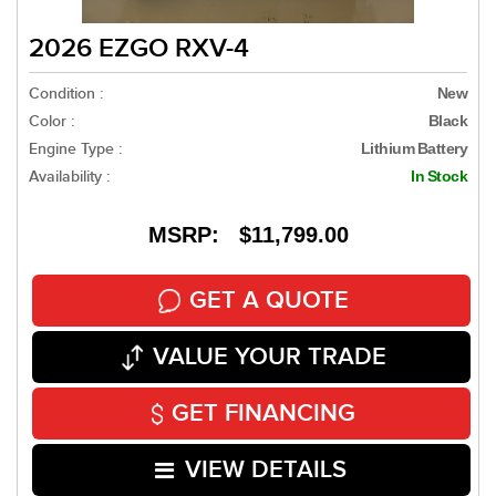
2026 EZGO RXV-4
Condition :
New
Color :
Black
Engine Type :
Lithium Battery
Availability :
In Stock
MSRP: $11,799.00
GET A QUOTE
VALUE YOUR TRADE
GET FINANCING
VIEW DETAILS