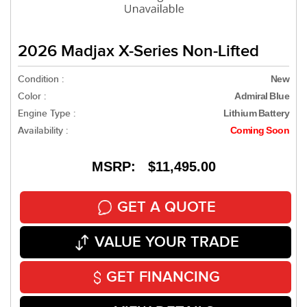
2026 Madjax X-Series Non-Lifted
Condition :
New
Color :
Admiral Blue
Engine Type :
Lithium Battery
Availability :
Coming Soon
MSRP: $11,495.00
GET A QUOTE
VALUE YOUR TRADE
GET FINANCING