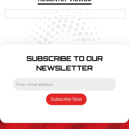
SUBSCRIBE TO OUR
NEWSLETTER