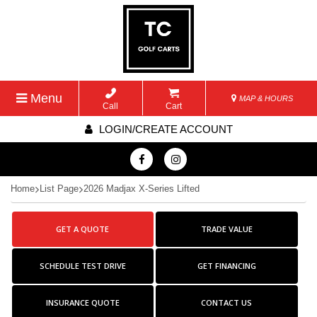
Menu
MAP & HOURS
Call
Cart
LOGIN/CREATE ACCOUNT
Home
List Page
2026 Madjax X-Series Lifted
GET A QUOTE
TRADE VALUE
SCHEDULE TEST DRIVE
GET FINANCING
INSURANCE QUOTE
CONTACT US