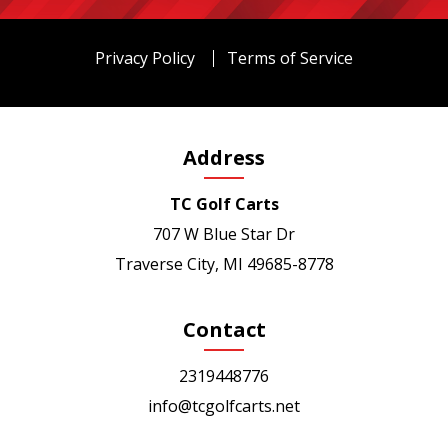
Privacy Policy
Terms of Service
Address
TC Golf Carts
707 W Blue Star Dr
Traverse City, MI 49685-8778
Contact
2319448776
info@tcgolfcarts.net