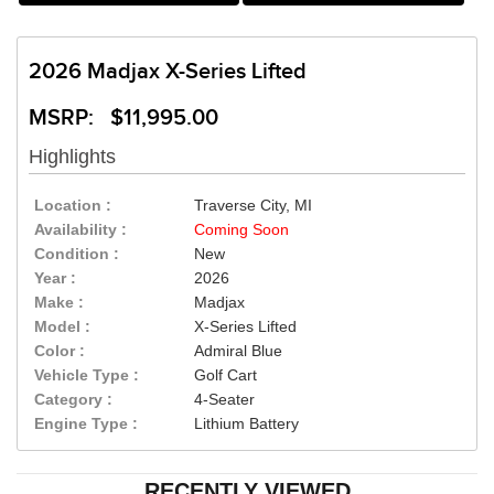
2026 Madjax X-Series Lifted
MSRP: $11,995.00
Highlights
Location :
Traverse City, MI
Availability :
Coming Soon
Condition :
New
Year :
2026
Make :
Madjax
Model :
X-Series Lifted
Color :
Admiral Blue
Vehicle Type :
Golf Cart
Category :
4-Seater
Engine Type :
Lithium Battery
RECENTLY VIEWED