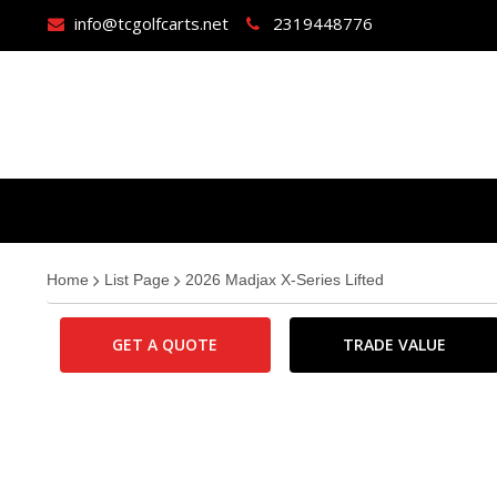
info@tcgolfcarts.net
2319448776
Home
List Page
2026 Madjax X-Series Lifted
GET A QUOTE
TRADE VALUE