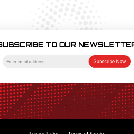
SUBSCRIBE TO OUR NEWSLETTE
Privacy Policy
Terms of Service