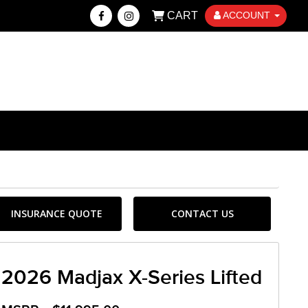
CART
ACCOUNT
INSURANCE QUOTE
CONTACT US
2026 Madjax X-Series Lifted