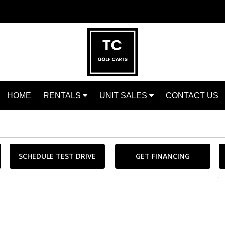
HOME
RENTALS
UNIT SALES
CONTACT US
SCHEDULE TEST DRIVE
GET FINANCING