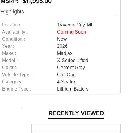
MSRP: $11,995.00
Highlights
Location :
Traverse City, MI
Availability :
Coming Soon
Condition :
New
Year :
2026
Make :
Madjax
Model :
X-Series Lifted
Color :
Cement Gray
Vehicle Type :
Golf Cart
Category :
4-Seater
Engine Type :
Lithium Battery
RECENTLY VIEWED